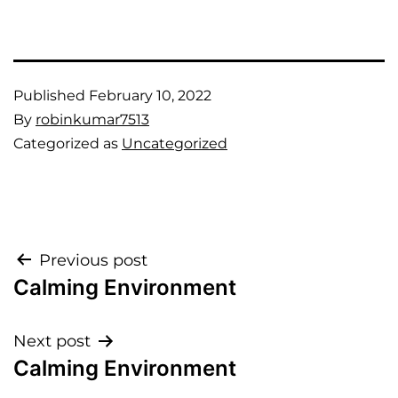
Published
February 10, 2022
By
robinkumar7513
Categorized as
Uncategorized
Previous post
Calming Environment
Next post
Calming Environment