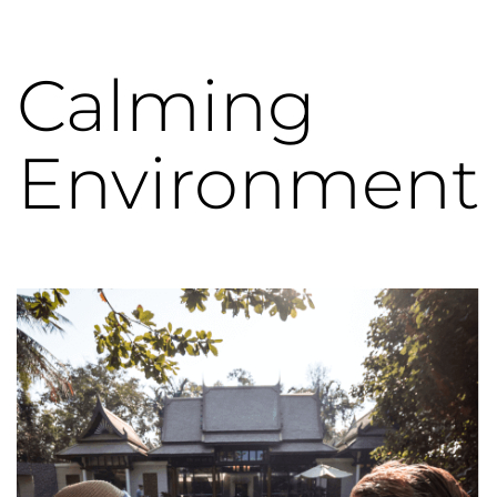
Calming
Environment